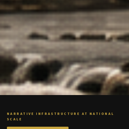
NARRATIVE INFRASTRUCTURE AT NATIONAL
SCALE