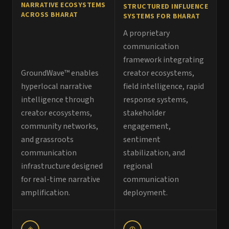
NARRATIVE ECOSYSTEMS
STRUCTURED INFLUENCE
ACROSS BHARAT
SYSTEMS FOR BHARAT
A proprietary
communication
framework integrating
GroundWave™ enables
creator ecosystems,
hyperlocal narrative
field intelligence, rapid
intelligence through
response systems,
creator ecosystems,
stakeholder
community networks,
engagement,
and grassroots
sentiment
communication
stabilization, and
infrastructure designed
regional
for real-time narrative
communication
amplification.
deployment.