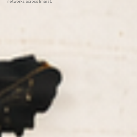
networks across Bharat.