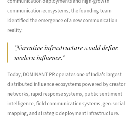
communication deployments and high-growth
communication ecosystems, the founding team
identified the emergence of a new communication
reality:
"Narrative infrastructure would define
modern influence."
Today, DOMINANT PR operates one of India's largest
distributed influence ecosystems powered by creator
networks, rapid response systems, public sentiment
intelligence, field communication systems, geo-social
mapping, and strategic deployment infrastructure.