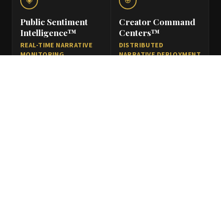
◈
⊕
Public Sentiment
Creator Command
Intelligence™
Centers™
REAL-TIME NARRATIVE
DISTRIBUTED
MONITORING
NARRATIVE DEPLOYMENT
INFRASTRUCTURE
NETWORKS
Tracking narrative
Coordinated creator
movement, perception
ecosystems enabling
shifts, public sentiment,
scalable
regional engagement
communication
patterns, and
deployment across
stakeholder
Bharat through
communication
structured influence
environments.
infrastructure.
◎
⬢