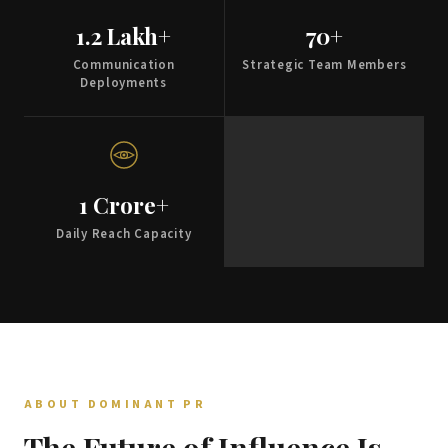
1.2 Lakh+
70+
Communication
Strategic Team Members
Deployments
1 Crore+
Daily Reach Capacity
ABOUT DOMINANT PR
The Future of Influence Is