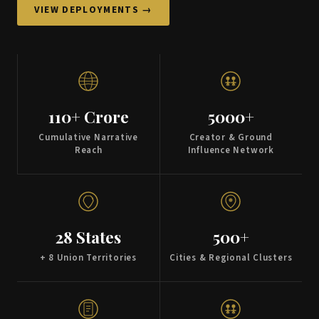
VIEW DEPLOYMENTS →
110+ Crore
5000+
Cumulative Narrative
Creator & Ground
Reach
Influence Network
28 States
500+
+ 8 Union Territories
Cities & Regional Clusters