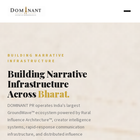
BUILDING NARRATIVE
INFRASTRUCTURE
Building Narrative
Infrastructure
Across
Bharat.
DOMINANT PR operates India's largest
GroundWave™ ecosystem powered by Rural
Influence Architecture™, creator intelligence
systems, rapid-response communication
infrastructure, and distributed influence