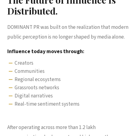
Distributed.
DOMINANT PR was built on the realization that modern
public perception is no longer shaped by media alone.
Influence today moves through:
Creators
Communities
Regional ecosystems
Grassroots networks
Digital narratives
Real-time sentiment systems
After operating across more than 1.2 lakh