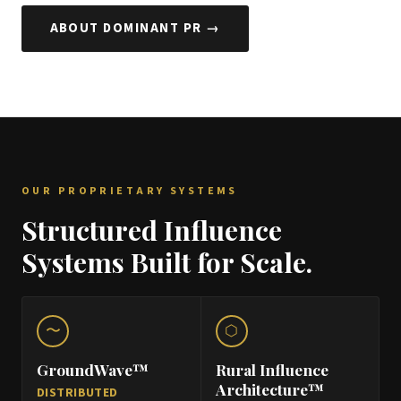
ABOUT DOMINANT PR →
OUR PROPRIETARY SYSTEMS
Structured Influence
Systems Built for Scale.
〜
⬡
GroundWave™
Rural Influence
Architecture™
DISTRIBUTED